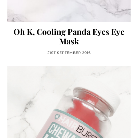
Oh K, Cooling Panda Eyes Eye
Mask
21ST SEPTEMBER 2016