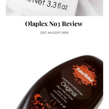
Olaplex No3 Review
21ST AUGUST 2016