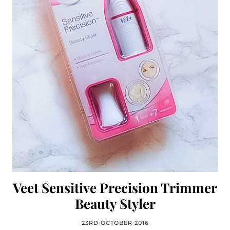
Veet Sensitive Precision Trimmer
Beauty Styler
23RD OCTOBER 2016