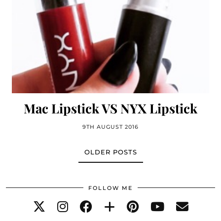
Mac Lipstick VS NYX Lipstick
9TH AUGUST 2016
OLDER POSTS
FOLLOW ME