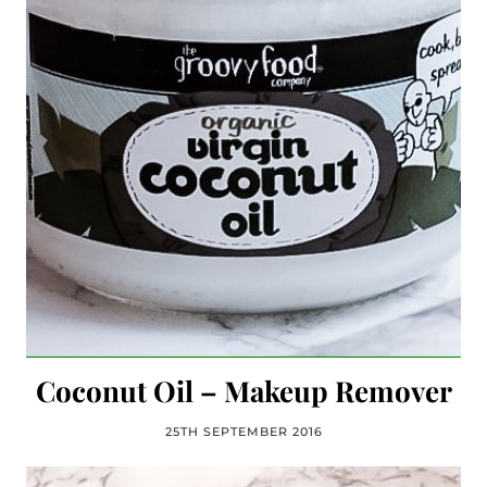
Coconut Oil – Makeup Remover
25TH SEPTEMBER 2016