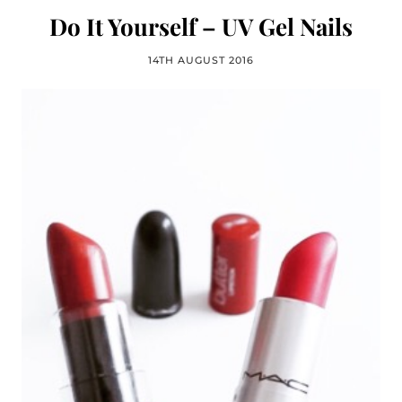
Do It Yourself – UV Gel Nails
14TH AUGUST 2016