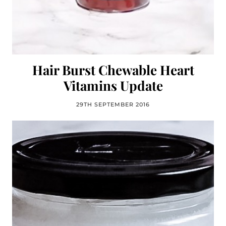
Hair Burst Chewable Heart
Vitamins Update
29TH SEPTEMBER 2016