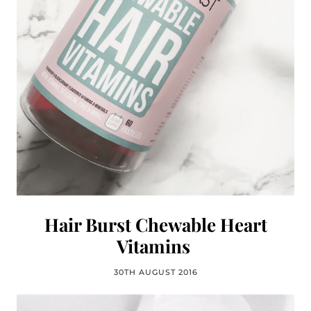
Hair Burst Chewable Heart
Vitamins
30TH AUGUST 2016