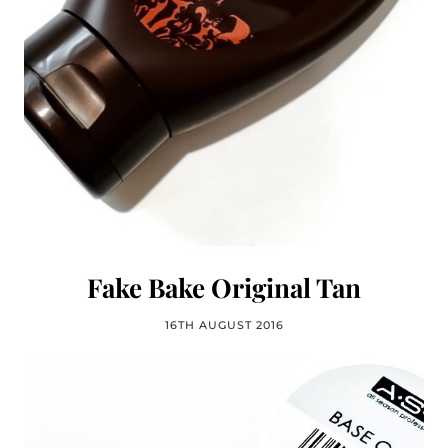
Fake Bake Original Tan
16TH AUGUST 2016