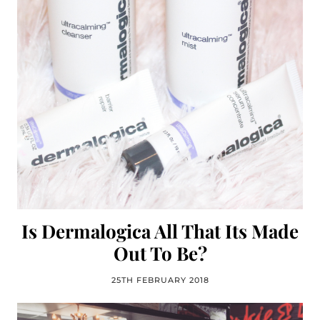
Is Dermalogica All That Its Made
Out To Be?
25TH FEBRUARY 2018