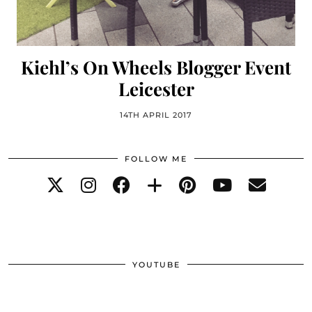
Kiehl’s On Wheels Blogger Event
Leicester
14TH APRIL 2017
FOLLOW ME
YOUTUBE