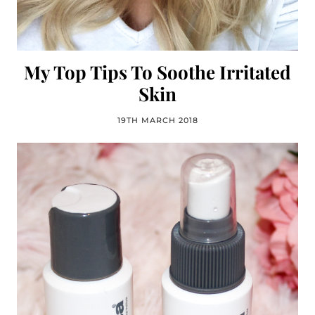
My Top Tips To Soothe Irritated
Skin
19TH MARCH 2018