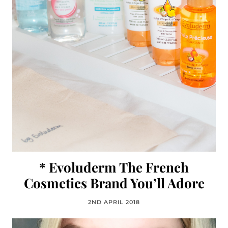
* Evoluderm The French
Cosmetics Brand You’ll Adore
2ND APRIL 2018