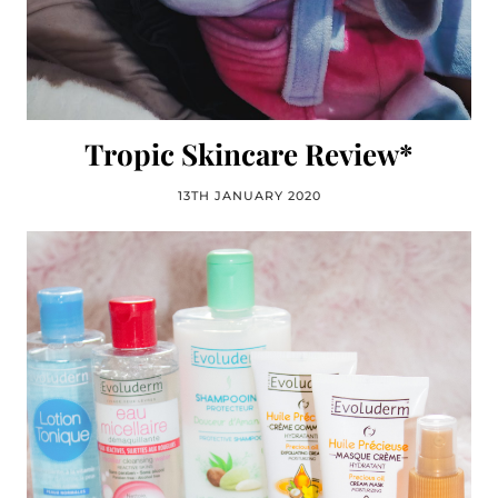
Tropic Skincare Review*
13TH JANUARY 2020