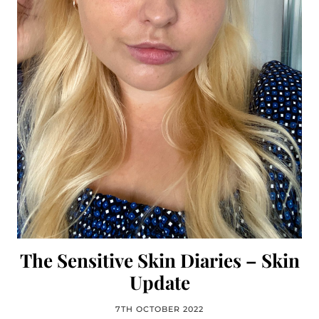
The Sensitive Skin Diaries – Skin
Update
7TH OCTOBER 2022