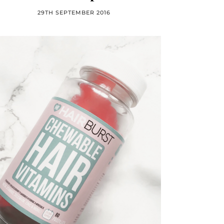
29TH SEPTEMBER 2016