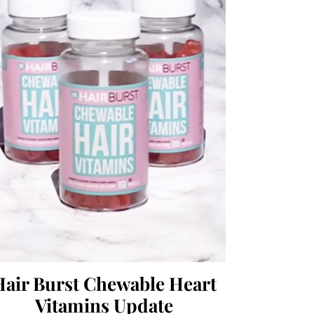
Hair Burst Chewable Heart
Vitamins Update