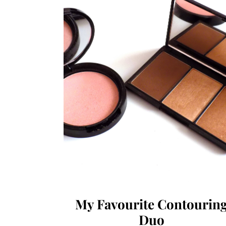
My Favourite Contourin
Duo