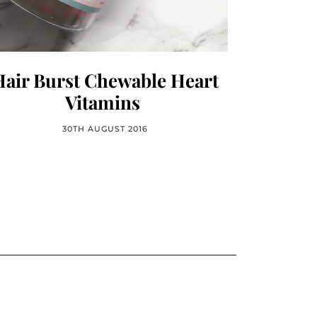
Hair Burst Chewable Heart
Vitamins
30TH AUGUST 2016