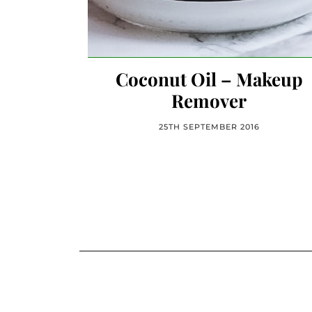
Coconut Oil – Makeup
Remover
25TH SEPTEMBER 2016