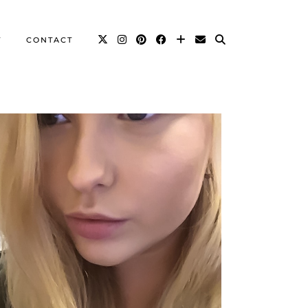
T
CONTACT