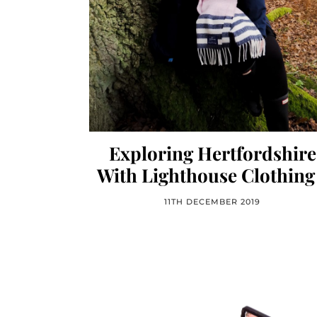
Exploring Hertfordshire
With Lighthouse Clothing
11TH DECEMBER 2019