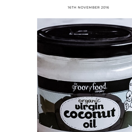
16TH NOVEMBER 2016