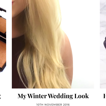
g
My Winter Wedding Look
10TH NOVEMBER 2016