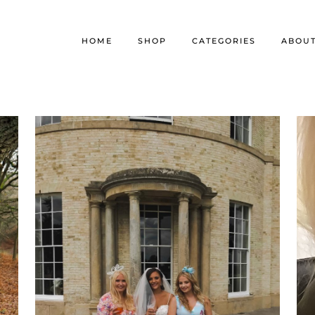
HOME
SHOP
CATEGORIES
ABOU