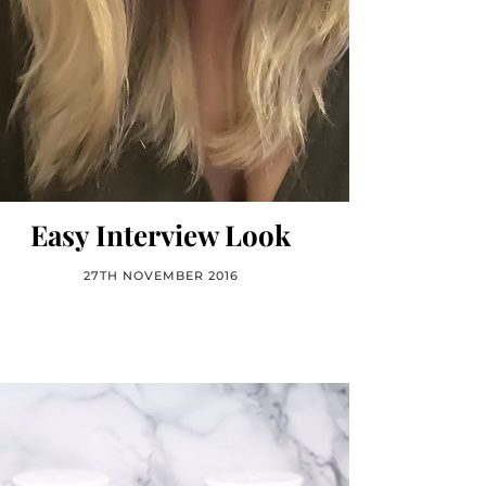
Easy Interview Look
27TH NOVEMBER 2016