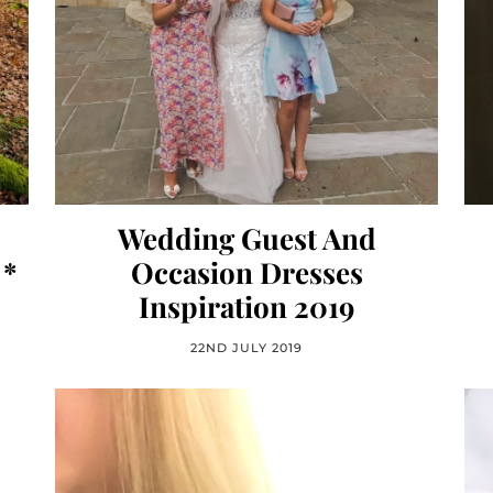
Wedding Guest And
 *
Occasion Dresses
Inspiration 2019
22ND JULY 2019