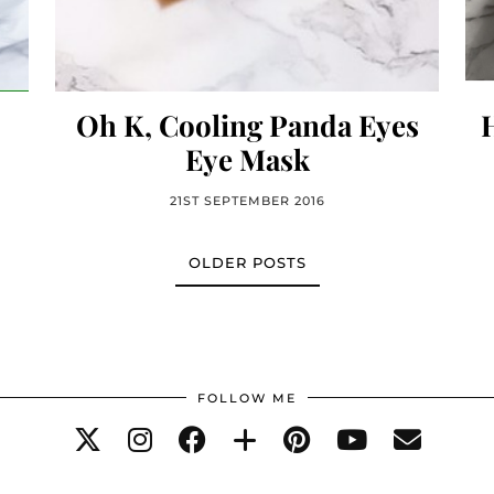
Oh K, Cooling Panda Eyes
Eye Mask
21ST SEPTEMBER 2016
OLDER POSTS
FOLLOW ME