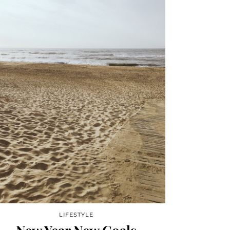
LIFESTYLE