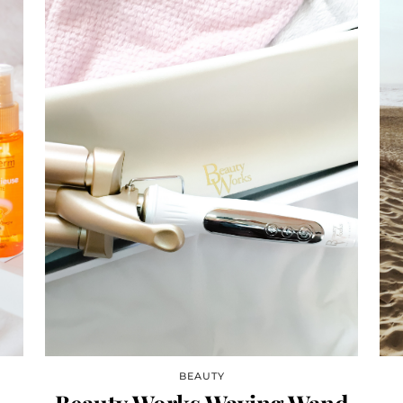
BEAUTY