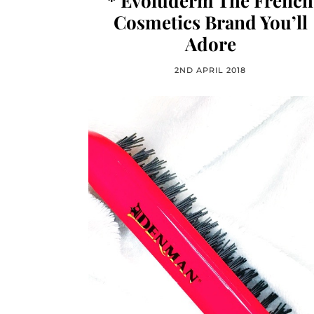
* Evoluderm The French
Cosmetics Brand You’ll
Adore
2ND APRIL 2018