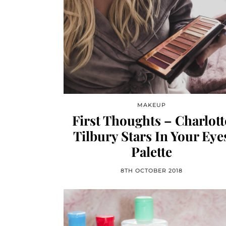
MAKEUP
First Thoughts – Charlott
Tilbury Stars In Your Eye
Palette
8TH OCTOBER 2018