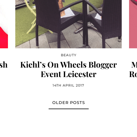
BEAUTY
sh
Kiehl’s On Wheels Blogger
M
Event Leicester
Ro
14TH APRIL 2017
OLDER POSTS