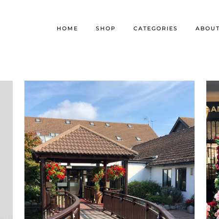
HOME
SHOP
CATEGORIES
ABOU