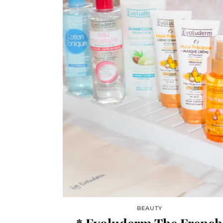
BEAUTY