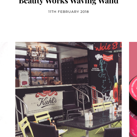
Beauty Works Waving Wand
11TH FEBRUARY 2018