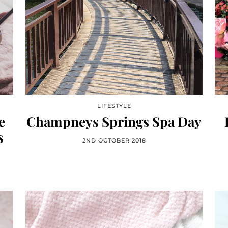
LIFESTYLE
e
Champneys Springs Spa Day
s
2ND OCTOBER 2018