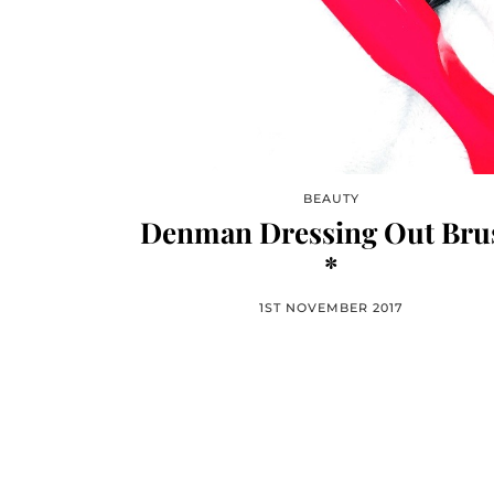
BEAUTY
Denman Dressing Out Bru
*
1ST NOVEMBER 2017