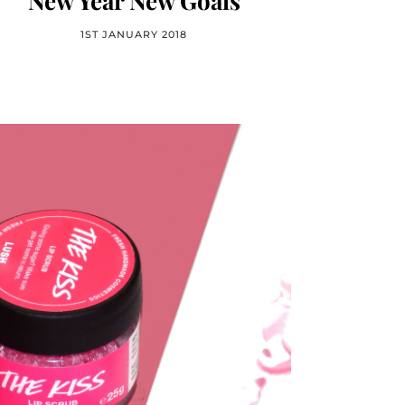
New Year New Goals
1ST JANUARY 2018