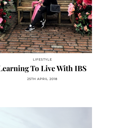
LIFESTYLE
Learning To Live With IBS
25TH APRIL 2018