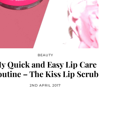
BEAUTY
y Quick and Easy Lip Care
utine – The Kiss Lip Scrub
2ND APRIL 2017