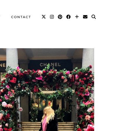
T
CONTACT