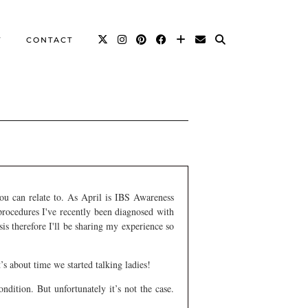
T
CONTACT
you can relate to. As April is IBS Awareness
procedures I've recently been diagnosed with
asis therefore I'll be sharing my experience so
t’s about time we started talking ladies!
dition. But unfortunately it’s not the case.