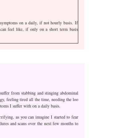
ymptoms on a daily, if not hourly basis. If
an feel like, if only on a short term basis
o suffer from stabbing and stinging abdominal
y, feeling tired all the time, needing the loo
oms I suffer with on a daily basis.
ifying, as you can imagine I started to fear
cedures and scans over the next few months to