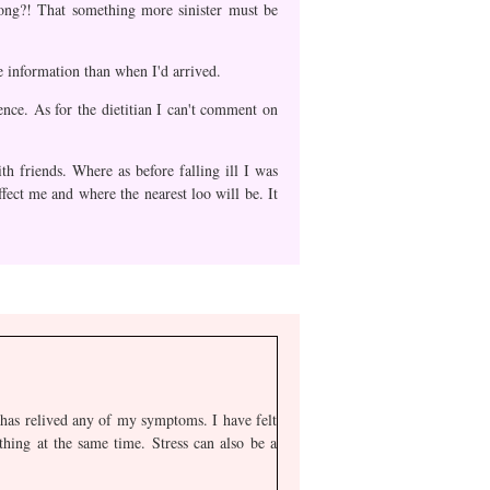
rong?! That something more sinister must be
e information than when I'd arrived.
ence. As for the dietitian I can't comment on
h friends. Where as before falling ill I was
fect me and where the nearest loo will be. It
t has relived any of my symptoms. I have felt
thing at the same time. Stress can also be a