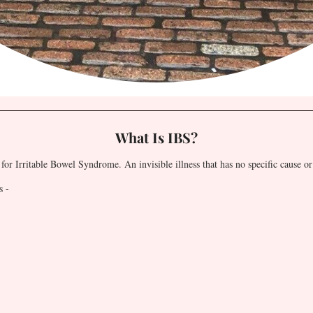
What Is IBS?
for Irritable Bowel Syndrome. An invisible illness that has no specific cause or
s -