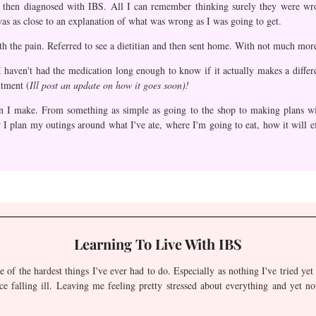
as then diagnosed with IBS. All I can remember thinking surely they were w
as as close to an explanation of what was wrong as I was going to get.
th the pain. Referred to see a dietitian and then sent home. With not much mor
I haven't had the medication long enough to know if it actually makes a differ
ntment (
Ill post an update on how it goes soon)!
n I make. From something as simple as going to the shop to making plans wit
 I plan my outings around what I've ate, where I'm going to eat, how it will ef
Learning To Live With IBS
e of the hardest things I've ever had to do. Especially as nothing I've tried ye
ce falling ill. Leaving me feeling pretty stressed about everything and yet no