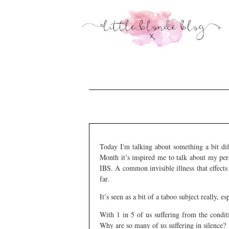
Today I'm talking about something a bit dif
Month it’s inspired me to talk about my per
IBS. A common invisible illness that effects t
far.
It’s seen as a bit of a taboo subject really, 
With 1 in 5 of us suffering from the condit
Why are so many of us suffering in silence?