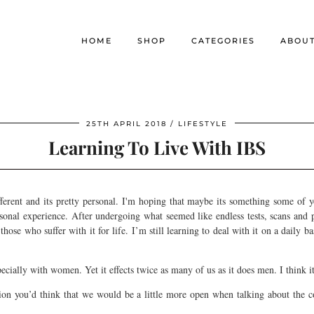
HOME
SHOP
CATEGORIES
ABOU
25TH APRIL 2018
LIFESTYLE
Learning To Live With IBS
ferent and its pretty personal. I'm hoping that maybe its something some of 
sonal experience. After undergoing what seemed like endless tests, scans and 
hose who suffer with it for life. I’m still learning to deal with it on a daily b
especially with women. Yet it effects twice as many of us as it does men. I think i
ion you’d think that we would be a little more open when talking about the con