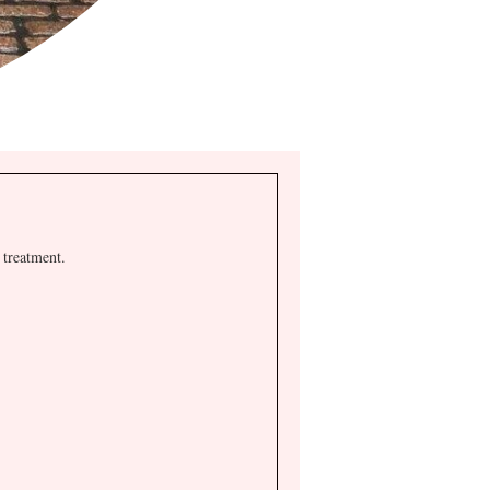
 treatment.