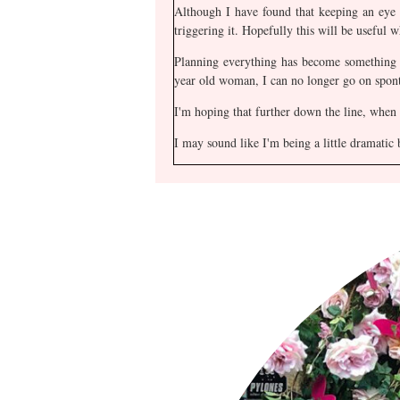
Although I have found that keeping an eye
triggering it. Hopefully this will be useful wh
Planning everything has become something o
year old woman, I can no longer go on spont
I'm hoping that further down the line, when
I may sound like I'm being a little dramatic 