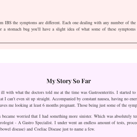
om IBS the symptoms are different. Each one dealing with any number of the s
r a stomach bug you'll have a slight idea of what some of these symptoms c
My Story So Far
ll with what the doctors told me at the time was Gastroenteritis. I started t
hat I can't even sit up straight. Accompanied by constant nausea, having no energ
eaves me looking at least 6 months pregnant. Those being just some of the sympt
 became worried that I had something more sinister. Which was absolutely terr
erologist - A Gastro Specialist. I under went an endless amount of tests, pro
y bowel disease) and Coeliac Disease just to name a few.