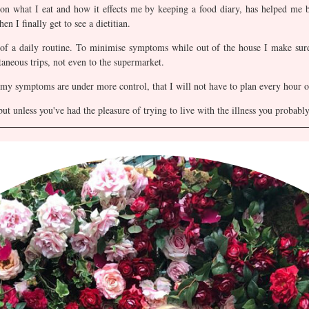
 on what I eat and how it effects me by keeping a food diary, has helped me
en I finally get to see a dietitian.
f a daily routine. To minimise symptoms while out of the house I make sure
aneous trips, not even to the supermarket.
 my symptoms are under more control, that I will not have to plan every hour o
but unless you've had the pleasure of trying to live with the illness you probab