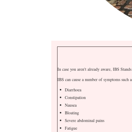
In case you aren't already aware, IBS Stands 
IBS can cause a number of symptoms such a
Diarrhoea
Constipation
Nausea
Bloating
Severe abdominal pains
Fatigue