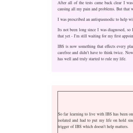
After all of the tests came back clear I w
causing all my pain and problems. But that w
I was prescribed an antispasmodic to help wi
Its not been long since I was diagnosed, so 
that yet - I'm still waiting for my first appoi
IBS is now something that effects every pla
carefree and didn't have to think twice. Now
has well and truly started to rule my life.
So far learning to live with IBS has been on
isolated and had to put my life on hold sin
trigger of IBS which doesn't help matters.