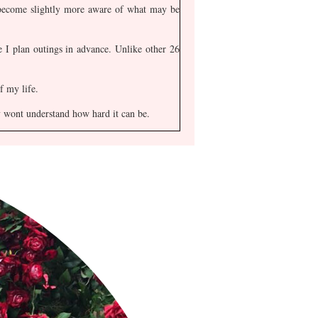
 become slightly more aware of what may be
 I plan outings in advance. Unlike other 26
f my life.
ly wont understand how hard it can be.