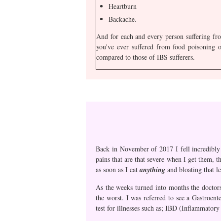
Heartburn
Backache.
And for each and every person suffering fr
you've ever suffered from food poisoning o
compared to those of IBS sufferers.
Back in November of 2017 I fell incredibly i
pains that are that severe when I get them, t
as soon as I eat
anything
and bloating that l
As the weeks turned into months the doctors
the worst. I was referred to see a Gastroent
test for illnesses such as; IBD (Inflammator