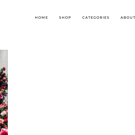
HOME
SHOP
CATEGORIES
ABOU