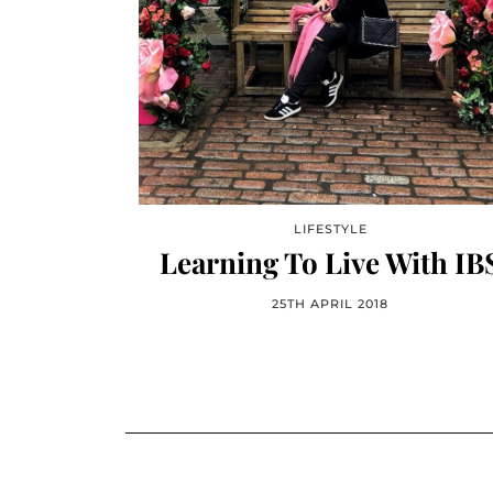
LIFESTYLE
Learning To Live With IB
25TH APRIL 2018