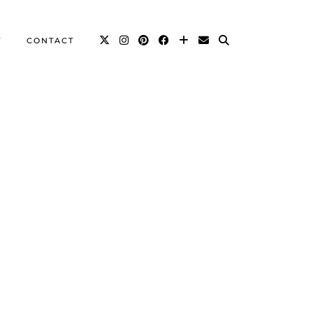
T
CONTACT