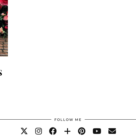
S
FOLLOW ME