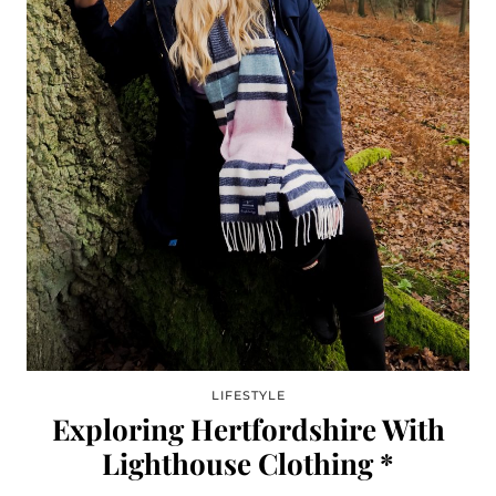
LIFESTYLE
Exploring Hertfordshire With
Lighthouse Clothing *