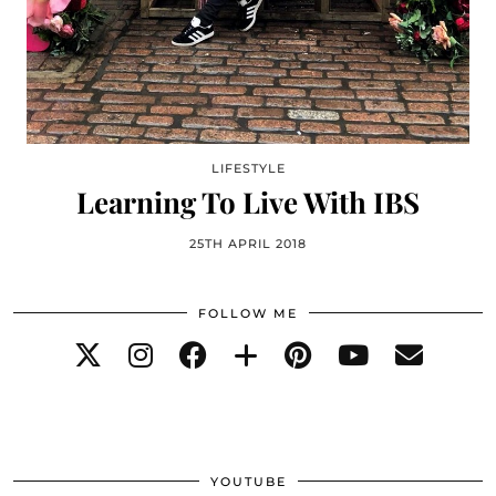
LIFESTYLE
Learning To Live With IBS
25TH APRIL 2018
FOLLOW ME
YOUTUBE