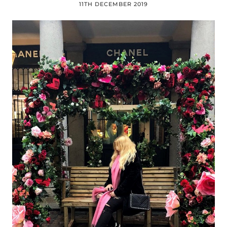
11TH DECEMBER 2019