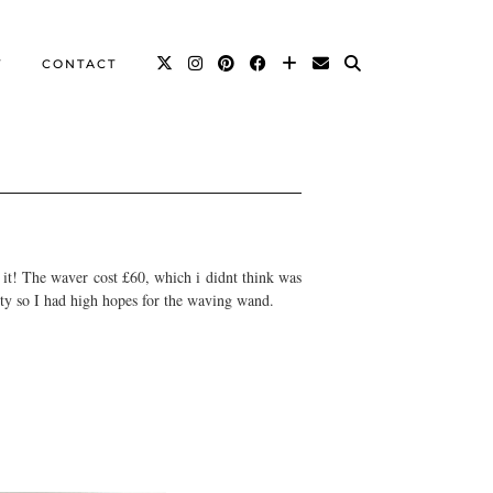
T
CONTACT
 it! The waver cost £60, which i didnt think was
ity so I had high hopes for the waving wand.