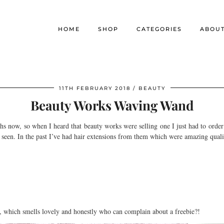
HOME
SHOP
CATEGORIES
ABOU
11TH FEBRUARY 2018
BEAUTY
Beauty Works Waving Wand
hs now, so when I heard that beauty works were selling one I just had to order
ve seen. In the past I’ve had hair extensions from them which were amazing qual
, which smells lovely and honestly who can complain about a freebie?!