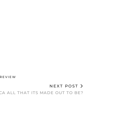
REVIEW
NEXT POST
CA ALL THAT ITS MADE OUT TO BE?