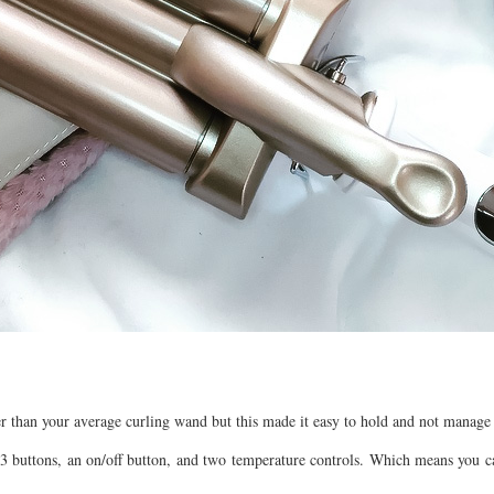
der than your average curling wand but this made it easy to hold and not manage 
s 3 buttons, an on/off button, and two temperature controls. Which means you c