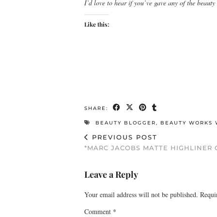
I’d love to hear if you’ve gave any of the beauty
Like this:
SHARE:
BEAUTY BLOGGER
,
BEAUTY WORKS 
PREVIOUS POST
*MARC JACOBS MATTE HIGHLINER 
Leave a Reply
Your email address will not be published.
Requi
Comment
*