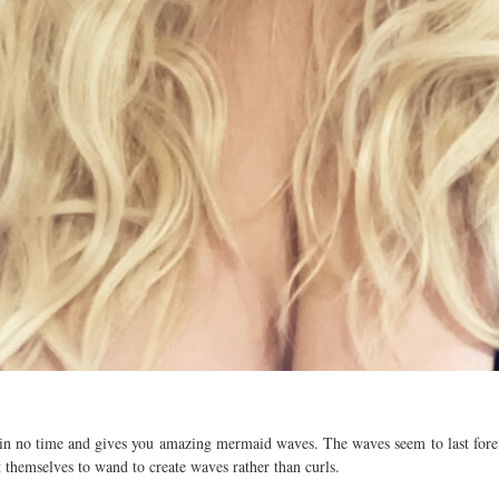
in no time and gives you amazing mermaid waves. The waves seem to last forev
 themselves to wand to create waves rather than curls.