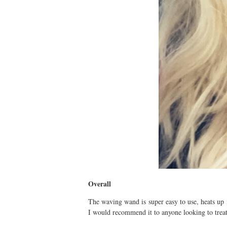
Overall
The waving wand is super easy to use, heats up 
I would recommend it to anyone looking to treat