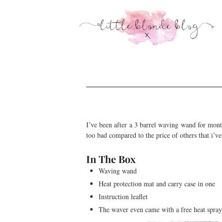
I’ve been after a 3 barrel waving wand for mont
too bad compared to the price of others that i’
In The Box
Waving wand
Heat protection mat and carry case in one
Instruction leaflet
The waver even came with a free heat spray