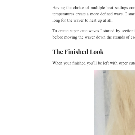
Having the choice of multiple heat settings co
temperatures create a more defined wave. I star
long for the waver to heat up at all.
To create super cute waves I started by sectio
before moving the waver down the strands of eac
The Finished Look
When your finished you’ll be left with super c