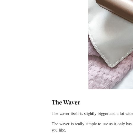
The Waver
The waver itself is slightly bigger and a lot wi
The waver is really simple to use as it only ha
you like.