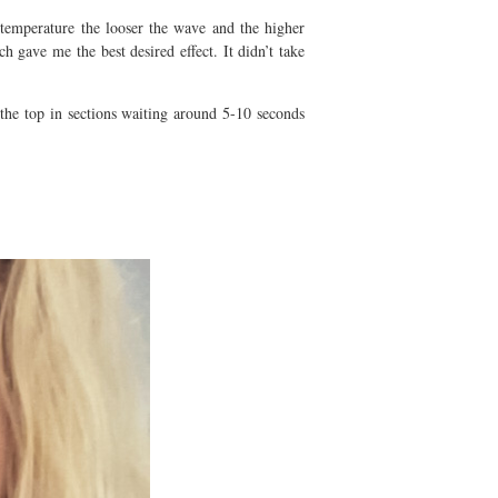
 temperature the looser the wave and the higher
 gave me the best desired effect. It didn’t take
the top in sections waiting around 5-10 seconds