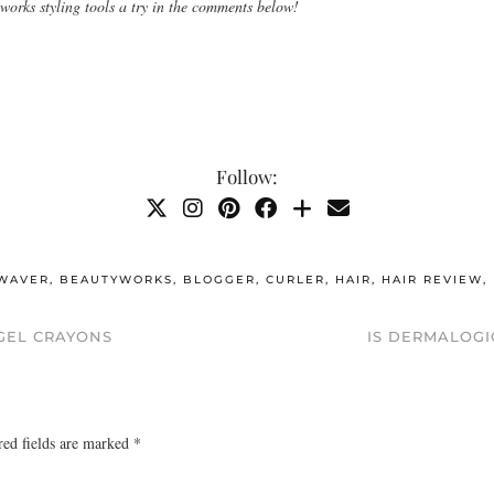
 works styling tools a try in the comments below!
Follow:
WAVER
,
BEAUTYWORKS
,
BLOGGER
,
CURLER
,
HAIR
,
HAIR REVIEW
,
GEL CRAYONS
IS DERMALOGI
red fields are marked
*