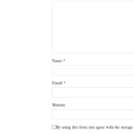
Name
*
Email
*
Website
By using this form you agree with the storage