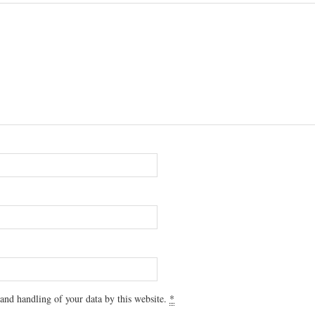
 and handling of your data by this website.
*