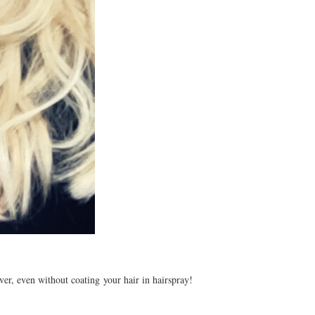
er, even without coating your hair in hairspray!