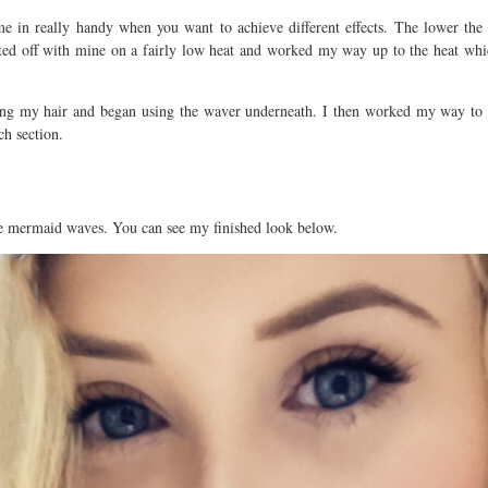
me in really handy when you want to achieve different effects. The lower the
ted off with mine on a fairly low heat and worked my way up to the heat which
ning my hair and began using the waver underneath. I then worked my way to 
h section.
ute mermaid waves. You can see my finished look below.