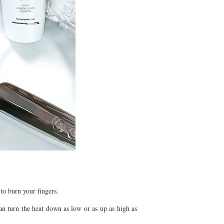
to burn your fingers.
an turn the heat down as low or as up as high as