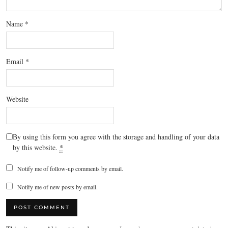
Name
*
Email
*
Website
By using this form you agree with the storage and handling of your data
by this website.
*
Notify me of follow-up comments by email.
Notify me of new posts by email.