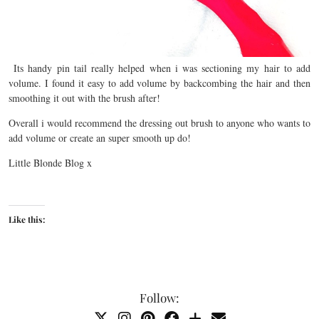
Its handy pin tail really helped when i was sectioning my hair to add
volume. I found it easy to add volume by backcombing the hair and then
smoothing it out with the brush after!
Overall i would recommend the dressing out brush to anyone who wants to
add volume or create an super smooth up do!
Little Blonde Blog x
Like this:
Follow: