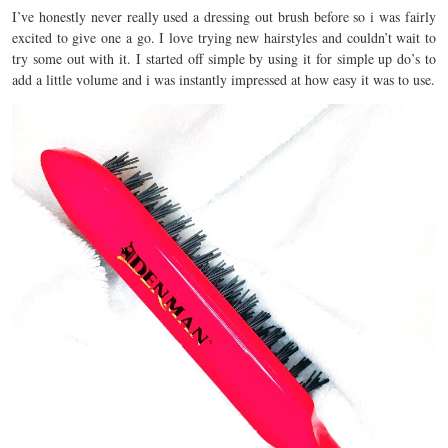
I’ve honestly never really used a dressing out brush before so i was fairly
excited to give one a go. I love trying new hairstyles and couldn’t wait to
try some out with it. I started off simple by using it for simple up do’s to
add a little volume and i was instantly impressed at how easy it was to use.