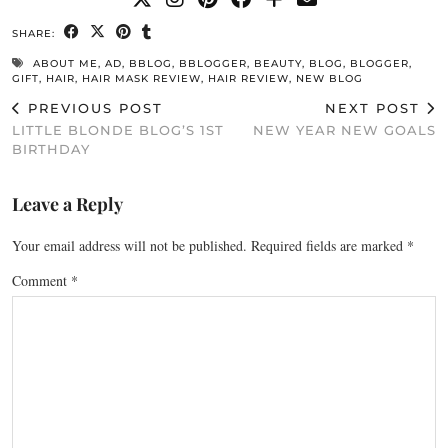
SHARE:
ABOUT ME
,
AD
,
BBLOG
,
BBLOGGER
,
BEAUTY
,
BLOG
,
BLOGGER
,
GIFT
,
HAIR
,
HAIR MASK REVIEW
,
HAIR REVIEW
,
NEW BLOG
PREVIOUS POST
NEXT POST
LITTLE BLONDE BLOG’S 1ST
NEW YEAR NEW GOALS
BIRTHDAY
Leave a Reply
Your email address will not be published.
Required fields are marked
*
Comment
*