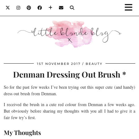
1ST NOVEMBER 2017
BEAUTY
Denman Dressing Out Brush *
So for the past few weeks I’ve been trying out this super cute (and handy)
dress out brush from Denman.
I received the brush in a cute red colour from Denman a few weeks ago.
But obviously before sharing my thoughts with you all I had to give it a
fair few try’s first.
My Thoughts