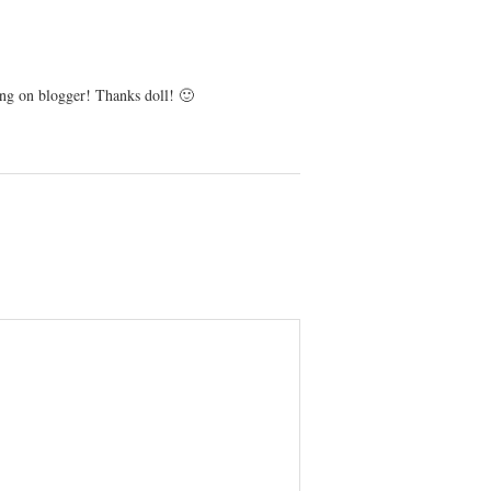
ng on blogger! Thanks doll! 🙂