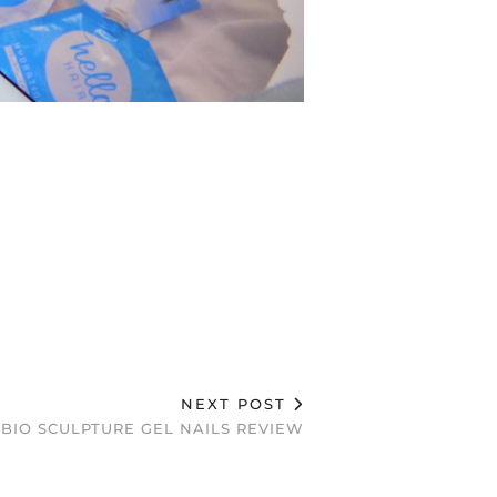
NEXT POST
BIO SCULPTURE GEL NAILS REVIEW