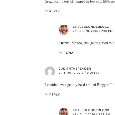
Great post, I sort of jumped in too with little res
REPLY
LITTLEBLONDEBLOGX
23RD JUNE 2016 / 2:18 PM
Thanks! Me too, still getting used to it
REPLY
JUDITHTHEREADER
24TH JUNE 2016 / 9:29 PM
I couldn’t even get my head around Blogger. I d
REPLY
LITTLEBLONDEBLOGX
4TH JULY 2016 / 5:57 PM