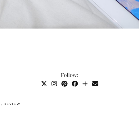
Follow:
G
,
REVIEW