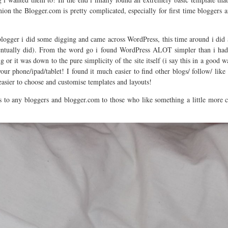
ion the Blogger.com is pretty complicated, especially for first time bloggers
blogger i did some digging and came across WordPress, this time around i did a
entually did). From the word go i found WordPress ALOT simpler than i had 
g or it was down to the pure simplicity of the site itself (i say this in a good
r phone/ipad/tablet! I found it much easier to find other blogs/ follow/ like
easier to choose and customise templates and layouts!
to any bloggers and blogger.com to those who like something a little more 