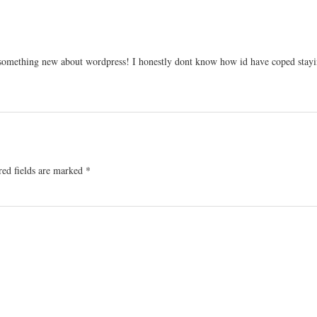
 something new about wordpress! I honestly dont know how id have coped stayi
red fields are marked
*