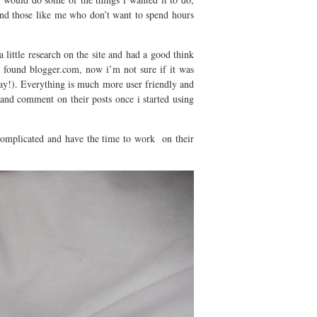
 and those like me who don’t want to spend hours
 little research on the site and had a good think
found blogger.com, now i’m not sure if it was
 way!). Everything is much more user friendly and
 and comment on their posts once i started using
complicated and have the time to work on their