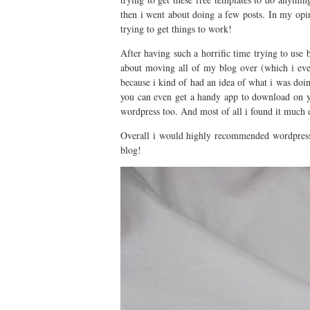
then i went about doing a few posts. In my opin
trying to get things to work!
After having such a horrific time trying to use 
about moving all of my blog over (which i ev
because i kind of had an idea of what i was doin
you can even get a handy app to download on you
wordpress too. And most of all i found it much 
Overall i would highly recommended wordpress 
blog!