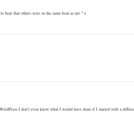
e to hear that others were in the same boat as me ? x
Press I don’t even know what I would have done if I started with a different 