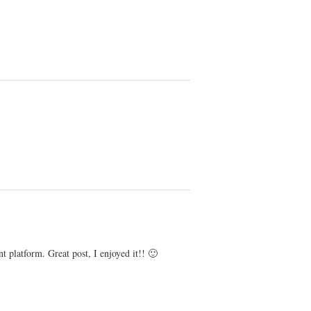
platform. Great post, I enjoyed it!! 🙂