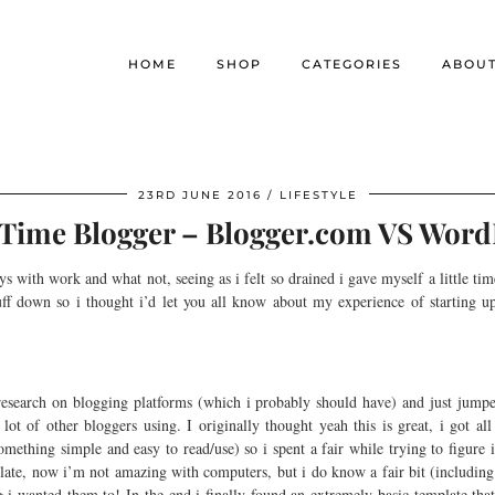
HOME
SHOP
CATEGORIES
ABOU
23RD JUNE 2016
LIFESTYLE
t Time Blogger – Blogger.com VS Word
ys with work and what not, seeing as i felt so drained i gave myself a little t
uff down so i thought i’d let you all know about my experience of startin
esearch on blogging platforms (which i probably should have) and just jumped
t of other bloggers using. I originally thought yeah this is great, i got all 
mething simple and easy to read/use) so i spent a fair while trying to figure it
emplate, now i’m not amazing with computers, but i do know a fair bit (includin
ng i wanted them to! In the end i finally found an extremely basic template tha