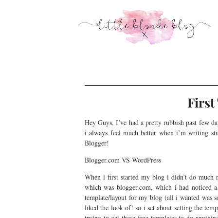
Firs
Hey Guys, I’ve had a pretty rubbish past few da
i always feel much better when i’m writing st
Blogger!
Blogger.com VS WordPress
When i first started my blog i didn’t do much r
which was blogger.com, which i had noticed a lo
template/layout for my blog (all i wanted was so
liked the look of! so i set about setting the t
trying to get these free templates to do anythi