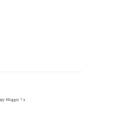
ppy blogger ? x