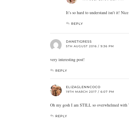
It’s so hard to understand isn’t it! Nic
REPLY
DANETIGRESS
5TH AUGUST 2016 / 9:36 PM
very interesting post!
REPLY
ELIZAGLENNCOCO
19TH MARCH 2017 / 6:07 PM
Oh my gosh I am STILL so overwhelmed with Word
REPLY