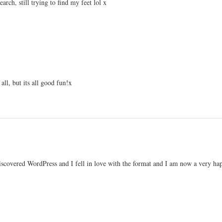
earch, still trying to find my feet lol x
 all, but its all good fun!x
iscovered WordPress and I fell in love with the format and I am now a very ha