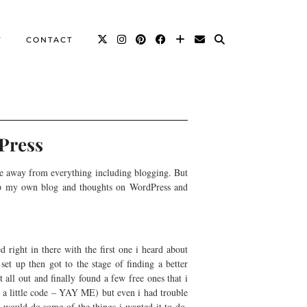
T
CONTACT
Press
ime away from everything including blogging. But
g up my own blog and thoughts on WordPress and
 right in there with the first one i heard about
set up then got to the stage of finding a better
 all out and finally found a few free ones that i
g a little code – YAY ME) but even i had trouble
t would do some of the things i wanted it to do,