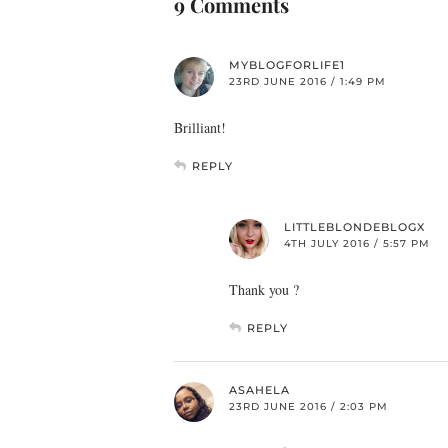
9 Comments
MYBLOGFORLIFE1
23RD JUNE 2016 / 1:49 PM
Brilliant!
REPLY
LITTLEBLONDEBLOGX
4TH JULY 2016 / 5:57 PM
Thank you ?
REPLY
ASAHELA
23RD JUNE 2016 / 2:03 PM