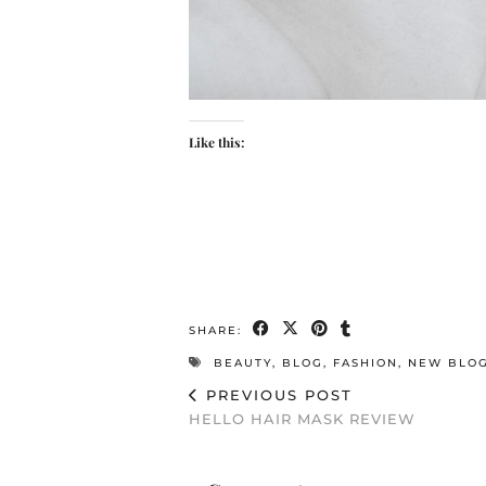
Like this:
SHARE:
BEAUTY
,
BLOG
,
FASHION
,
NEW BLO
PREVIOUS POST
HELLO HAIR MASK REVIEW