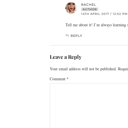
RACHEL
AUTHOR
14TH APRIL 2017 / 12:52 PM
Tell me about it! I’m always learning
REPLY
Leave a Reply
Your email address will not be published.
Requi
Comment
*