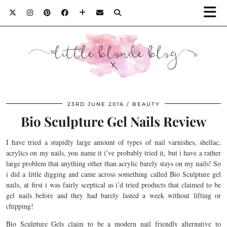
23RD JUNE 2016
BEAUTY
Bio Sculpture Gel Nails Review
I have tried a stupidly large amount of types of nail varnishes, shellac,
acrylics on my nails, you name it i’ve probably tried it, but i have a rather
large problem that anything other than acrylic barely stays on my nails! So
i did a little digging and came across something called Bio Sculpture gel
nails, at first i was fairly sceptical as i’d tried products that claimed to be
gel nails before and they had barely lasted a week without lifting or
chipping!
Bio Sculpture Gels claim to be a modern nail friendly alternative to