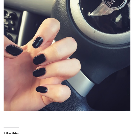
Like this: