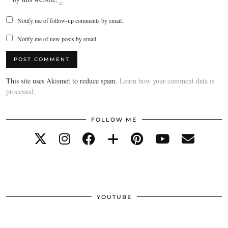
Notify me of follow-up comments by email.
Notify me of new posts by email.
This site uses Akismet to reduce spam.
Learn how your comment data is
processed.
FOLLOW ME
YOUTUBE