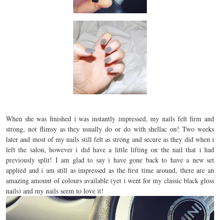
When she was finished i was instantly impressed, my nails felt firm and
strong, not flimsy as they usually do or do with shellac on! Two weeks
later and most of my nails still felt as strong and secure as they did when i
left the salon, however i did have a little lifting on the nail that i had
previously split! I am glad to say i have gone back to have a new set
applied and i am still as impressed as the first time around, there are an
amazing amount of colours available (yet i went for my classic black gloss
nails) and my nails seem to love it!