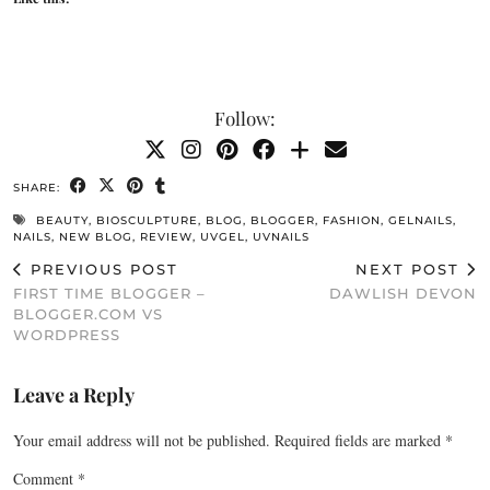
Follow:
SHARE:
BEAUTY
,
BIOSCULPTURE
,
BLOG
,
BLOGGER
,
FASHION
,
GELNAILS
,
NAILS
,
NEW BLOG
,
REVIEW
,
UVGEL
,
UVNAILS
PREVIOUS POST
NEXT POST
FIRST TIME BLOGGER –
DAWLISH DEVON
BLOGGER.COM VS
WORDPRESS
Leave a Reply
Your email address will not be published.
Required fields are marked
*
Comment
*