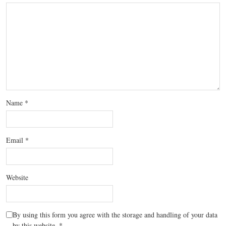
Name
*
Email
*
Website
By using this form you agree with the storage and handling of your data
by this website.
*