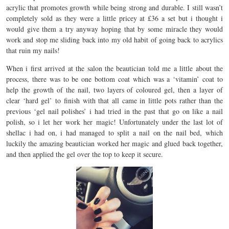
acrylic that promotes growth while being strong and durable. I still wasn’t
completely sold as they were a little pricey at £36 a set but i thought i
would give them a try anyway hoping that by some miracle they would
work and stop me sliding back into my old habit of going back to acrylics
that ruin my nails!
When i first arrived at the salon the beautician told me a little about the
process, there was to be one bottom coat which was a ‘vitamin’ coat to
help the growth of the nail, two layers of coloured gel, then a layer of
clear ‘hard gel’ to finish with that all came in little pots rather than the
previous ‘gel nail polishes’ i had tried in the past that go on like a nail
polish, so i let her work her magic! Unfortunately under the last lot of
shellac i had on, i had managed to split a nail on the nail bed, which
luckily the amazing beautician worked her magic and glued back together,
and then applied the gel over the top to keep it secure.