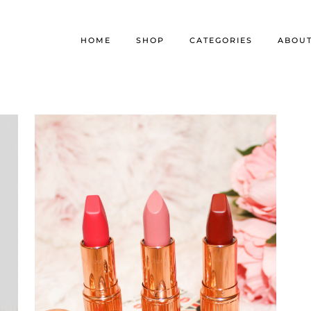
HOME
SHOP
CATEGORIES
ABOU