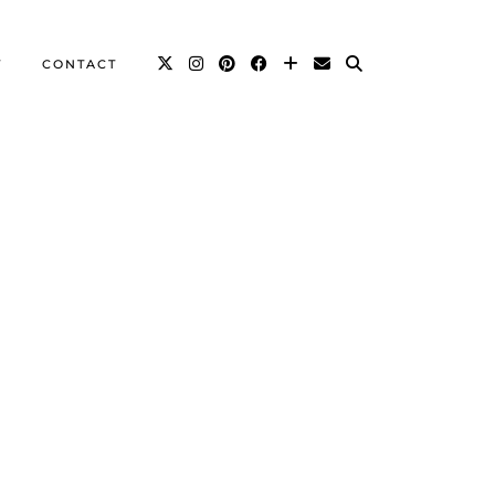
T
CONTACT