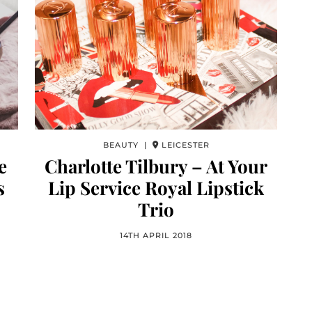
BEAUTY |
LEICESTER
e
Charlotte Tilbury – At Your
s
Lip Service Royal Lipstick
Trio
14TH APRIL 2018