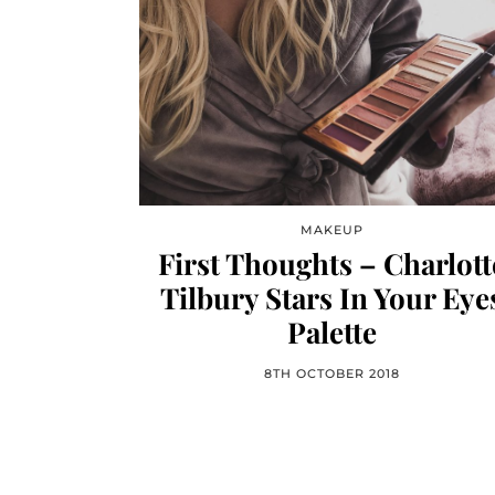
MAKEUP
First Thoughts – Charlott
Tilbury Stars In Your Eye
Palette
8TH OCTOBER 2018