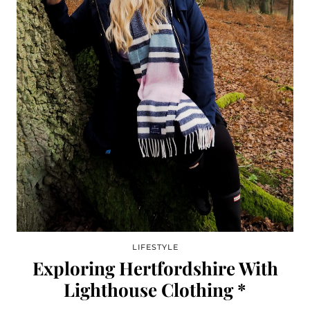
LIFESTYLE
Exploring Hertfordshire With
Lighthouse Clothing *