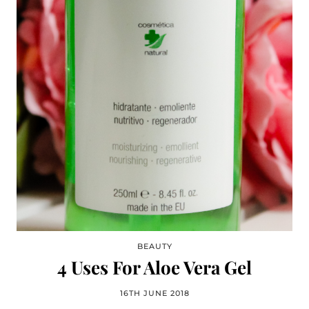
BEAUTY
4 Uses For Aloe Vera Gel
16TH JUNE 2018