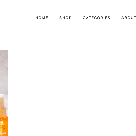
HOME
SHOP
CATEGORIES
ABOU