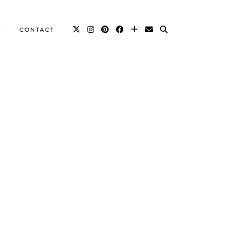
T
CONTACT