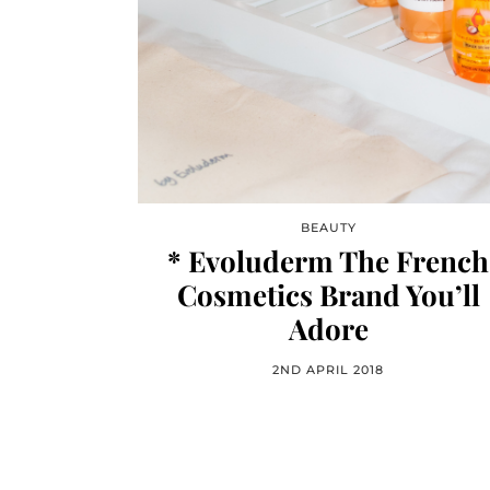
BEAUTY
* Evoluderm The French
Cosmetics Brand You’ll
Adore
2ND APRIL 2018