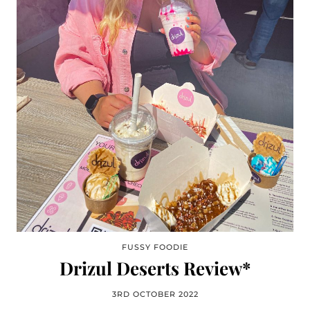
FUSSY FOODIE
Drizul Deserts Review*
3RD OCTOBER 2022