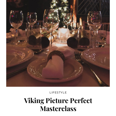
LIFESTYLE
Viking Picture Perfect
Masterclass